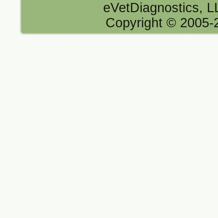
eVetDiagnostics, 
Copyright © 2005-2