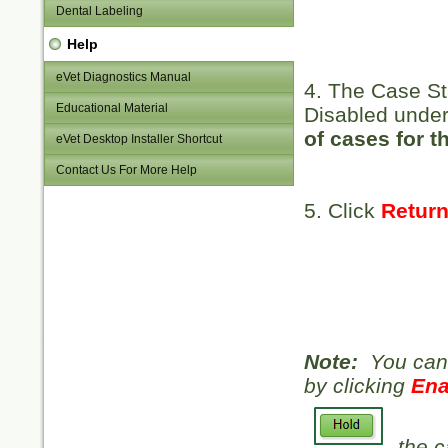
Dental Labeling
Help
eVet Diagnostics Manual
4. The Case St
Educational Material
Disabled under
of cases for t
eVet Desktop Installer Shortcut
Contact Us For More Help
5. Click
Return
Note:
You can 
by clicking
Ena
the c