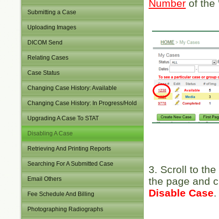
Number
of the 
Submitting a Case
Uploading Images
DICOM Send
Relating Cases
Case Status
Changing Case History: Available
Changing Case History: In Progress/Hold
Upgrading A Case To STAT
Disabling A Case
Retrieving And Printing Reports
Searching For A Submitted Case
3. Scroll to the
Email Others
the page and c
Disable Case
.
Fee Schedule And Billing
Photographing Radiographs