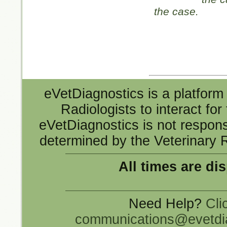
the case.
eVetDiagnostics is a platform 
Radiologists to interact fo
eVetDiagnostics is not responsi
determined by the Veterinary R
All times are di
Need Help?
Cli
communications@evetdi