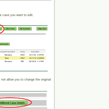
e case you want to edit.
l not allow you to change the original