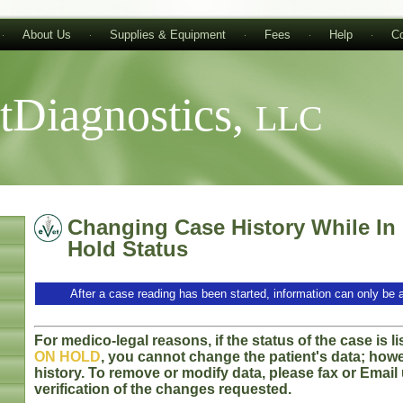
About Us
Supplies & Equipment
Fees
Help
Co
tDiagnostics,
LLC
Changing Case History While In
Hold Status
After a case reading has been started, information can only be 
For medico-legal reasons, if the status of the case is l
ON HOLD
, you cannot change the patient's data; how
history. To remove or modify data, please fax or Emai
verification of the changes requested.