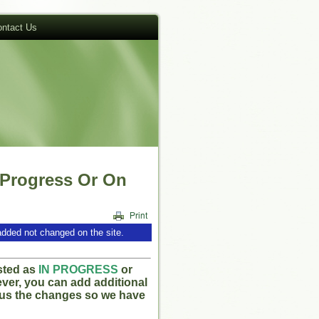
ntact Us
 Progress Or On
added not changed on the site.
isted as
IN PROGRESS
or
ever, you can add additional
l us the changes so we have