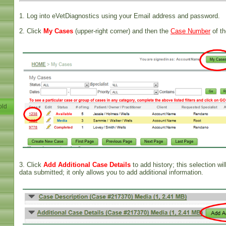
1. Log into eVetDiagnostics using your Email address and password.
2. Click
My Cases
(upper-right corner) and then the
Case Number
of th
old
3. Click
Add Additional Case Details
to add history; this selection wil
data submitted; it only allows you to add additional information.