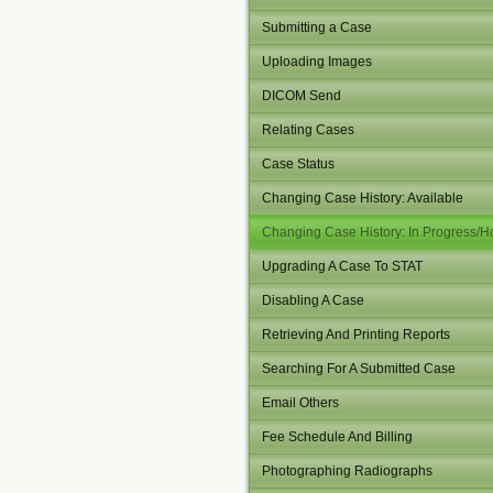
Submitting a Case
Uploading Images
DICOM Send
Relating Cases
Case Status
Changing Case History: Available
Changing Case History: In Progress/H
Upgrading A Case To STAT
Disabling A Case
Retrieving And Printing Reports
Searching For A Submitted Case
Email Others
Fee Schedule And Billing
Photographing Radiographs