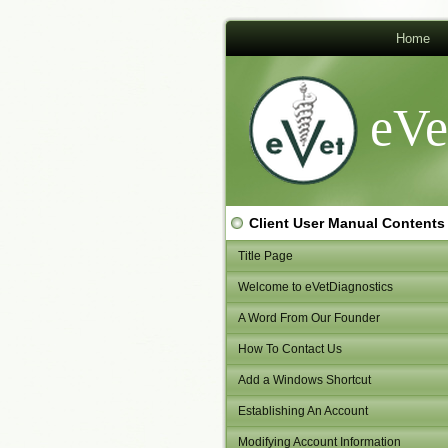
Home
eVe
Client User Manual Contents
Title Page
Welcome to eVetDiagnostics
A Word From Our Founder
How To Contact Us
Add a Windows Shortcut
Establishing An Account
Modifying Account Information