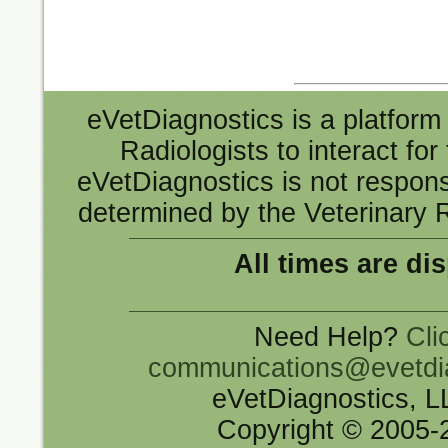
eVetDiagnostics is a platform 
Radiologists to interact fo
eVetDiagnostics is not responsi
determined by the Veterinary R
All times are di
Need Help?
Cli
communications@evetdi
eVetDiagnostics, 
Copyright © 2005-2