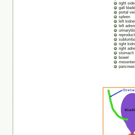
right side
gall blad
portal ve
spleen
left kidn
left adre
urinarybl
reproduct
sublumba
right kid
right adr
stomach
bowel
mesenter
pancreas