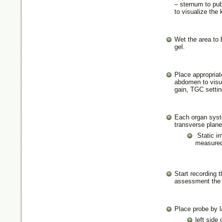
– sternum to pub
to visualize the
Wet the area to 
gel.
Place appropriat
abdomen to visua
gain, TGC settin
Each organ syste
transverse plane
Static i
measured
Start recording 
assessment the 
Place probe by l
left side 