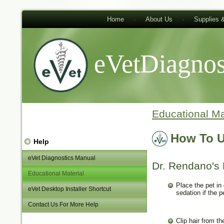
Home
About Us
Supplies 
eVetDiagnos
Educational Ma
How To U
Help
eVet Diagnostics Manual
Dr. Rendano's 
Educational Material
Place the pet in
eVet Desktop Installer Shortcut
sedation if the p
Contact Us For More Help
Clip hair from t