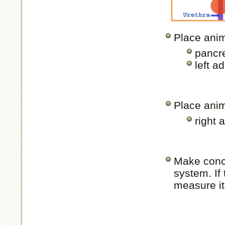
Place anim
pancre
left a
Place anim
right 
Make concl
system. If 
measure it