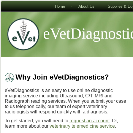
Home
About Us
Supplies & Eq
eVetDiagnosti
Why Join eVetDiagnostics?
eVetDiagnostics is an easy to use online diagnostic
imaging service including Ultrasound, C/T, MRI and
Radiograph reading services. When you submit your case
to us telephonically, our team of expert veterinary
radiologists will respond quickly with a diagnosis.
To get started, you will need to
request an account
. Or,
learn more about our
veterinary telemedicine service
.