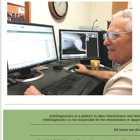
eVetDiagnostics is a platform to allow Veterinarians and Vete
eVetDiagnostics is not responsible for the interpretation or diag
All times are di