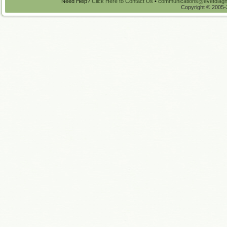
Need Help?
Click Here to Contact Us
•
communications@evetdiagn
Copyright © 2005-2