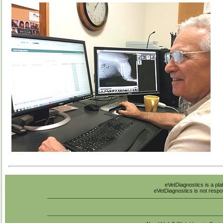
eVetDiagnostics is a pla
eVetDiagnostics is not respon