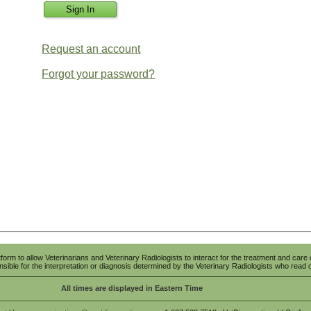
Request an account
Forgot your password?
tform to allow Veterinarians and Veterinary Radiologists to interact for the treatment and care 
sible for the interpretation or diagnosis determined by the Veterinary Radiologists who read o
All times are displayed in Eastern Time