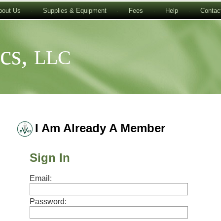
bout Us
Supplies & Equipment
Fees
Help
Contac
ics,
LLC
I Am Already A Member
Sign In
Email:
Password: