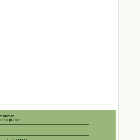
of animals.
n the platform.