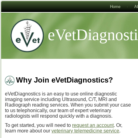
Home
A
eVetDiagnost
Why Join eVetDiagnostics?
eVetDiagnostics is an easy to use online diagnostic
imaging service including Ultrasound, C/T, MRI and
Radiograph reading services. When you submit your case
to us telephonically, our team of expert veterinary
radiologists will respond quickly with a diagnosis.
To get started, you will need to
request an account
. Or,
learn more about our
veterinary telemedicine service
.