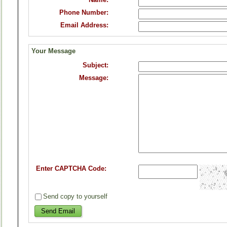
Phone Number:
Email Address:
Your Message
Subject:
Message:
Enter CAPTCHA Code:
Send copy to yourself