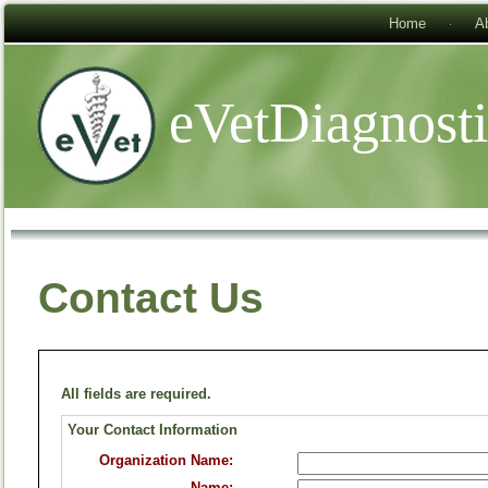
Home
A
eVetDiagnost
Contact Us
All fields are required.
Your Contact Information
Organization Name:
Name: