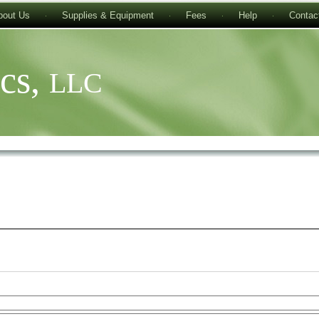
bout Us
Supplies & Equipment
Fees
Help
Contac
ics,
LLC