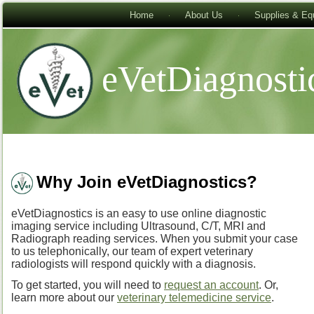
Home
About Us
Supplies & Eq
eVetDiagnosti
Why Join eVetDiagnostics?
eVetDiagnostics is an easy to use online diagnostic
imaging service including Ultrasound, C/T, MRI and
Radiograph reading services. When you submit your case
to us telephonically, our team of expert veterinary
radiologists will respond quickly with a diagnosis.
To get started, you will need to
request an account
. Or,
learn more about our
veterinary telemedicine service
.