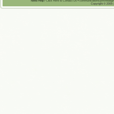
Need Help?
Click Here to Contact Us
•
communications@evetdiagn
Copyright © 2005-2