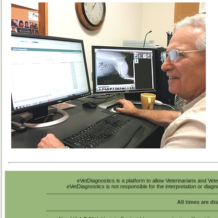
eVetDiagnostics is a platform to allow Veterinarians and Vete
eVetDiagnostics is not responsible for the interpretation or diag
All times are di