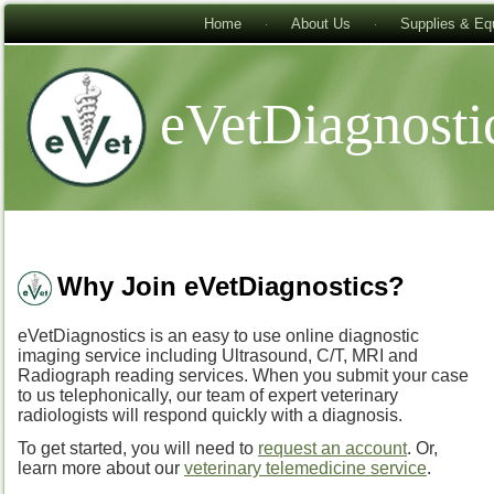
Home
About Us
Supplies & Eq
eVetDiagnosti
Why Join eVetDiagnostics?
eVetDiagnostics is an easy to use online diagnostic
imaging service including Ultrasound, C/T, MRI and
Radiograph reading services. When you submit your case
to us telephonically, our team of expert veterinary
radiologists will respond quickly with a diagnosis.
To get started, you will need to
request an account
. Or,
learn more about our
veterinary telemedicine service
.