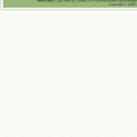
Need Help?
Click Here to Contact Us
•
communications@evetdiagn
Copyright © 2005-2