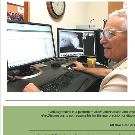
eVetDiagnostics is a platform to allow Veterinarians and Vete
eVetDiagnostics is not responsible for the interpretation or diag
All times are di