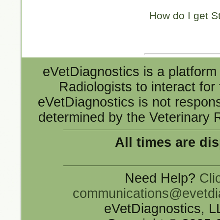
How do I get S
eVetDiagnostics is a platform 
Radiologists to interact fo
eVetDiagnostics is not responsi
determined by the Veterinary R
All times are di
Need Help?
Cli
communications@evetdi
eVetDiagnostics, 