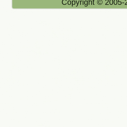
Copyright © 2005-2