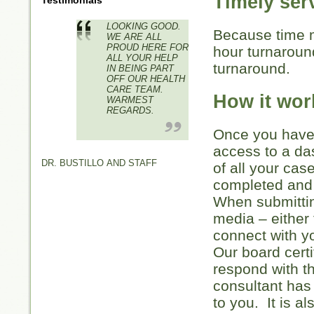
Timely ser
Testimonials
LOOKING GOOD.
Because time m
WE ARE ALL
PROUD HERE FOR
hour turnarou
ALL YOUR HELP
turnaround.
IN BEING PART
OFF OUR HEALTH
CARE TEAM.
How it wor
WARMEST
REGARDS.
Once you have 
access to a da
DR. BUSTILLO AND STAFF
of all your cas
completed and 
When submittin
media – either 
connect with 
Our board certi
respond with t
consultant has
to you. It is a