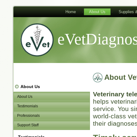
Home
About Us
Supplies 
eVetDiagnos
About Ve
About Us
Veterinary te
About Us
helps veterinar
Testimonials
service. You s
world-class vet
Professionals
their diagnoses
Support Staff