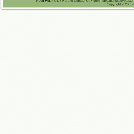
Need Help?
Click Here to Contact Us
•
communications@evetdiagn
Copyright © 2005-2