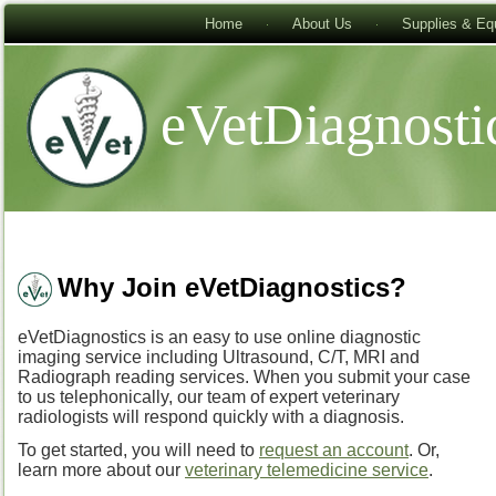
Home
About Us
Supplies & Eq
eVetDiagnosti
Why Join eVetDiagnostics?
eVetDiagnostics is an easy to use online diagnostic
imaging service including Ultrasound, C/T, MRI and
Radiograph reading services. When you submit your case
to us telephonically, our team of expert veterinary
radiologists will respond quickly with a diagnosis.
To get started, you will need to
request an account
. Or,
learn more about our
veterinary telemedicine service
.