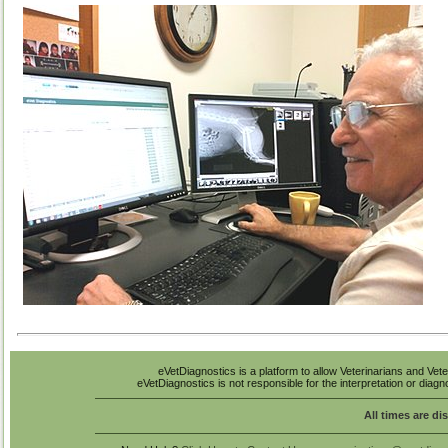
eVetDiagnostics is a platform to allow Veterinarians and Vete
eVetDiagnostics is not responsible for the interpretation or diag
All times are di