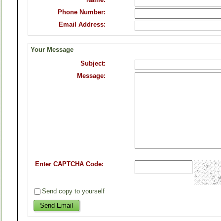
Phone Number:
Email Address:
Your Message
Subject:
Message:
Enter CAPTCHA Code:
Send copy to yourself