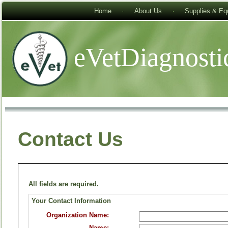
Home
About Us
Supplies & Eq
eVetDiagnosti
Contact Us
All fields are required.
Your Contact Information
Organization Name:
Name: