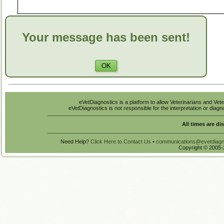
Your message has been sent!
eVetDiagnostics is a platform to allow Veterinarians and Vete
eVetDiagnostics is not responsible for the interpretation or diag
All times are di
Need Help?
Click Here to Contact Us
•
communications@evetdiagn
Copyright © 2005-2