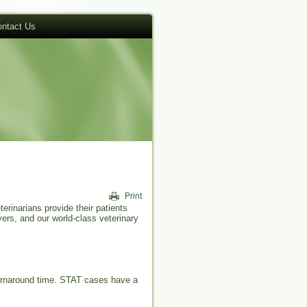
ntact Us
erinarians provide their patients
ers, and our world-class veterinary
turnaround time. STAT cases have a