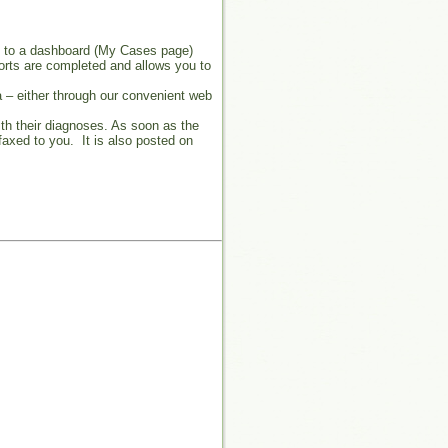
s to a dashboard (My Cases page)
ports are completed and allows you to
 – either through our convenient web
ith their diagnoses. As soon as the
faxed to you. It is also posted on