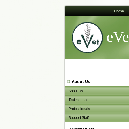
Home
eVe
About Us
About Us
Testimonials
Professionals
Support Staff