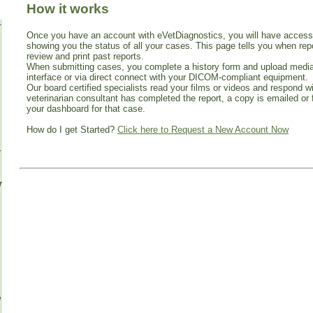
How it works
r
Once you have an account with eVetDiagnostics, you will have acces
showing you the status of all your cases. This page tells you when re
review and print past reports.
When submitting cases, you complete a history form and upload media
interface or via direct connect with your DICOM-compliant equipment.
Our board certified specialists read your films or videos and respond w
veterinarian consultant has completed the report, a copy is emailed or 
your dashboard for that case.
How do I get Started?
Click here to Request a New Account Now
y
om
g