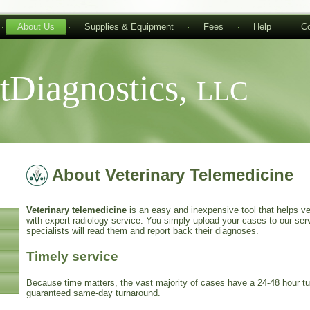
About Us
Supplies & Equipment
Fees
Help
Co
tDiagnostics,
LLC
About Veterinary Telemedicine
Veterinary telemedicine
is an easy and inexpensive tool that helps vet
with expert radiology service. You simply upload your cases to our serv
specialists will read them and report back their diagnoses.
Timely service
Because time matters, the vast majority of cases have a 24-48 hour 
guaranteed same-day turnaround.