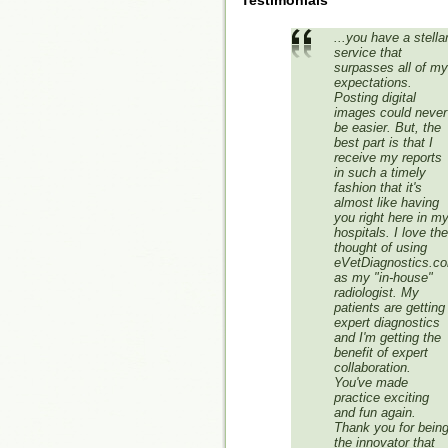
Testimonials
...you have a stella
service that
surpasses all of my
expectations.
Posting digital
images could never
be easier. But, the
best part is that I
receive my reports
in such a timely
fashion that it's
almost like having
you right here in m
hospitals. I love the
thought of using
eVetDiagnostics.c
as my "in-house"
radiologist. My
patients are getting
expert diagnostics
and I'm getting the
benefit of expert
collaboration.
You've made
practice exciting
and fun again.
Thank you for bein
the innovator that