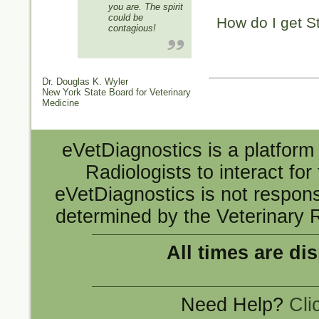
you are. The spirit
could be
How do I get S
contagious!
Dr. Douglas K. Wyler
New York State Board for Veterinary
Medicine
eVetDiagnostics is a platform 
Radiologists to interact fo
eVetDiagnostics is not responsi
determined by the Veterinary R
All times are di
Need Help?
Cli