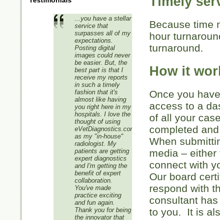
Timely ser
Testimonials
...you have a stellar
Because time m
service that
surpasses all of my
hour turnarou
expectations.
turnaround.
Posting digital
images could never
be easier. But, the
How it wor
best part is that I
receive my reports
in such a timely
fashion that it's
Once you have 
almost like having
access to a da
you right here in my
hospitals. I love the
of all your cas
thought of using
completed and 
eVetDiagnostics.com
as my "in-house"
When submittin
radiologist. My
patients are getting
media – either 
expert diagnostics
connect with 
and I'm getting the
benefit of expert
Our board certi
collaboration.
respond with t
You've made
practice exciting
consultant has
and fun again.
Thank you for being
to you. It is a
the innovator that