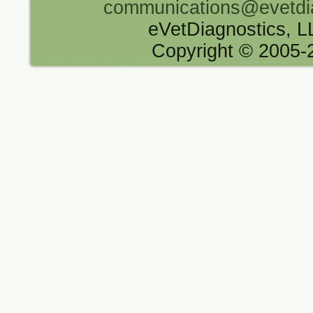
communications@evetdi
eVetDiagnostics, 
Copyright © 2005-2