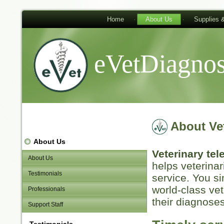
Home
About Us
Supplies 
eVetDiagnos
About Ve
About Us
Veterinary te
About Us
helps veterinar
Testimonials
service. You s
world-class vet
Professionals
their diagnoses
Support Staff